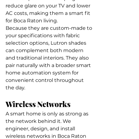
reduce glare on your TV and lower 
AC costs, making them a smart fit 
for Boca Raton living.
Because they are custom-made to 
your specifications with fabric 
selection options, Lutron shades 
can complement both modern 
and traditional interiors. They also 
pair naturally with a broader smart 
home automation system for 
convenient control throughout 
the day.
Wireless Networks
A smart home is only as strong as 
the network behind it. We 
engineer, design, and install 
wireless networks in Boca Raton 