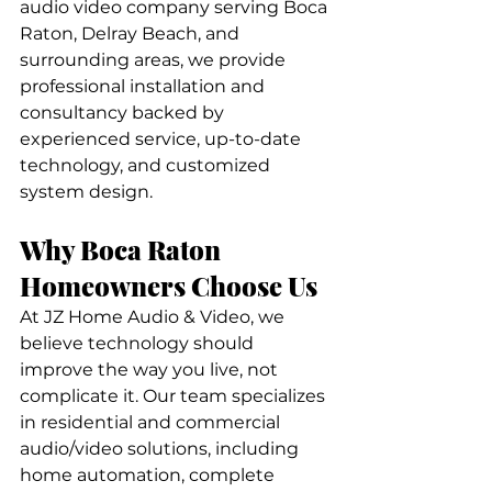
audio video company serving Boca 
Raton, Delray Beach, and 
surrounding areas, we provide 
professional installation and 
consultancy backed by 
experienced service, up-to-date 
technology, and customized 
system design.
Why Boca Raton 
Homeowners Choose Us
At JZ Home Audio & Video, we 
believe technology should 
improve the way you live, not 
complicate it. Our team specializes 
in residential and commercial 
audio/video solutions, including 
home automation, complete 