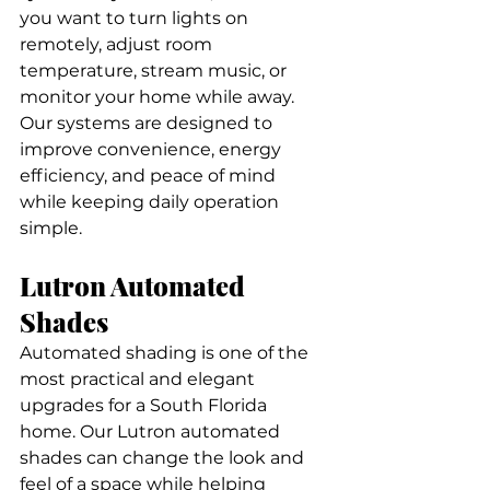
you want to turn lights on 
remotely, adjust room 
temperature, stream music, or 
monitor your home while away. 
Our systems are designed to 
improve convenience, energy 
efficiency, and peace of mind 
while keeping daily operation 
simple.
Lutron Automated 
Shades
Automated shading is one of the 
most practical and elegant 
upgrades for a South Florida 
home. Our Lutron automated 
shades can change the look and 
feel of a space while helping 