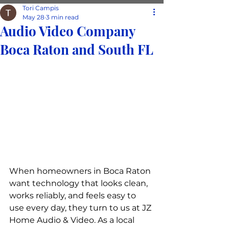
Tori Campis
May 28
3 min read
Audio Video Company
Boca Raton and South FL
When homeowners in Boca Raton 
want technology that looks clean, 
works reliably, and feels easy to 
use every day, they turn to us at JZ 
Home Audio & Video. As a local 