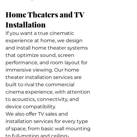
Home Theaters and TV 
Installation
If you want a true cinematic 
experience at home, we design 
and install home theater systems 
that optimize sound, screen 
performance, and room layout for 
immersive viewing. Our home 
theater installation services are 
built to rival the commercial 
cinema experience, with attention 
to acoustics, connectivity, and 
device compatibility.
We also offer TV sales and 
installation services for every type 
of space, from basic wall mounting 
to full-motion and ceiling-