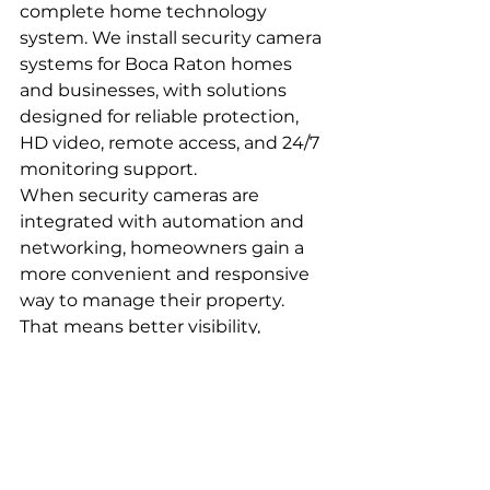
complete home technology 
system. We install security camera 
systems for Boca Raton homes 
and businesses, with solutions 
designed for reliable protection, 
HD video, remote access, and 24/7 
monitoring support.
When security cameras are 
integrated with automation and 
networking, homeowners gain a 
more convenient and responsive 
way to manage their property. 
That means better visibility, 
improved control, and added 
confidence whether you are home 
or away.
A Better Connected 