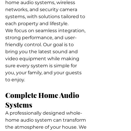
home audio systems, wireless 
networks, and security camera 
systems, with solutions tailored to 
each property and lifestyle.
We focus on seamless integration, 
strong performance, and user-
friendly control. Our goal is to 
bring you the latest sound and 
video equipment while making 
sure every system is simple for 
you, your family, and your guests 
to enjoy.
Complete Home Audio 
Systems
A professionally designed whole-
home audio system can transform 
the atmosphere of your house. We 