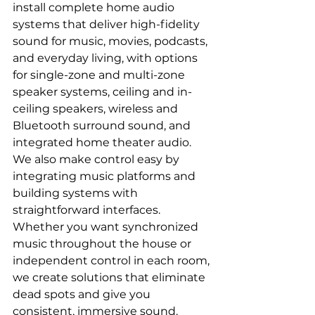
install complete home audio 
systems that deliver high-fidelity 
sound for music, movies, podcasts, 
and everyday living, with options 
for single-zone and multi-zone 
speaker systems, ceiling and in-
ceiling speakers, wireless and 
Bluetooth surround sound, and 
integrated home theater audio.
We also make control easy by 
integrating music platforms and 
building systems with 
straightforward interfaces. 
Whether you want synchronized 
music throughout the house or 
independent control in each room, 
we create solutions that eliminate 
dead spots and give you 
consistent, immersive sound.