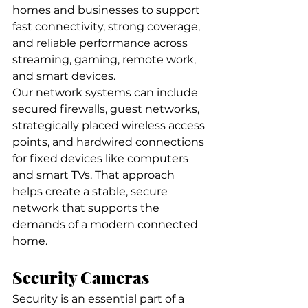
homes and businesses to support 
fast connectivity, strong coverage, 
and reliable performance across 
streaming, gaming, remote work, 
and smart devices.
Our network systems can include 
secured firewalls, guest networks, 
strategically placed wireless access 
points, and hardwired connections 
for fixed devices like computers 
and smart TVs. That approach 
helps create a stable, secure 
network that supports the 
demands of a modern connected 
home.
Security Cameras
Security is an essential part of a 