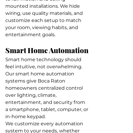
mounted installations. We hide 
wiring, use quality materials, and 
customize each setup to match 
your room, viewing habits, and 
entertainment goals.
Smart Home Automation
Smart home technology should 
feel intuitive, not overwhelming. 
Our smart home automation 
systems give Boca Raton 
homeowners centralized control 
over lighting, climate, 
entertainment, and security from 
a smartphone, tablet, computer, or 
in-home keypad.
We customize every automation 
system to your needs, whether 